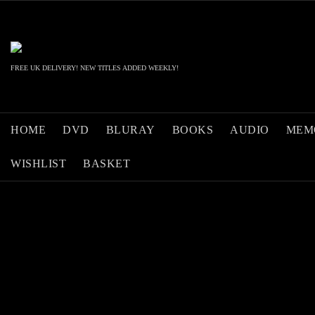
Skip
to
content
FREE UK DELIVERY! NEW TITLES ADDED WEEKLY!
HOME
DVD
BLURAY
BOOKS
AUDIO
MEM
WISHLIST
BASKET