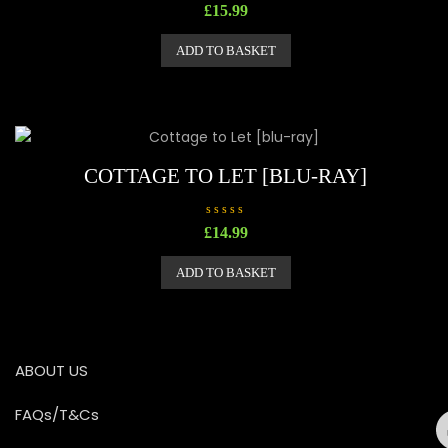
R
£
15.99
a
t
e
ADD TO BASKET
d
0
o
u
t
o
f
5
COTTAGE TO LET [BLU-RAY]
R
£
14.99
a
t
e
ADD TO BASKET
d
0
o
u
t
o
f
5
ABOUT US
FAQs/T&Cs