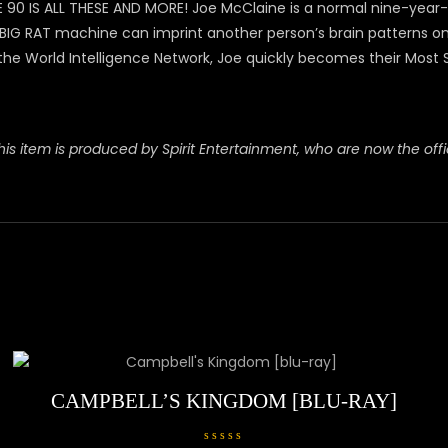
 IS ALL THESE AND MORE! Joe McClaine is a normal nine-year-old
RAT machine can imprint another person’s brain patterns on Joe
the World Intelligence Network, Joe quickly becomes their Most 
is item is produced by Spirit Entertainment, who are now the offici
CAMPBELL’S KINGDOM [BLU-RAY]