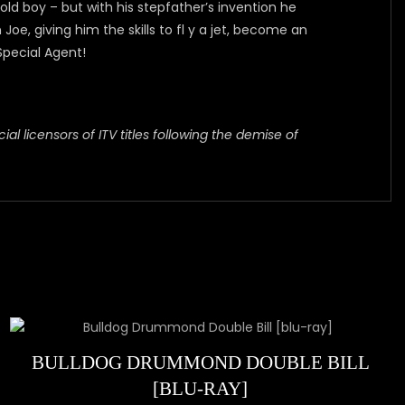
 boy – but with his stepfather’s invention he
, giving him the skills to fl y a jet, become an
Special Agent!
al licensors of ITV titles following the demise of
BULLDOG DRUMMOND DOUBLE BILL
[BLU-RAY]