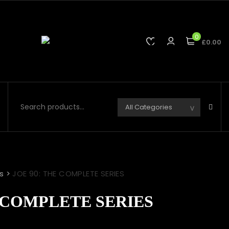
0
£0.00
s
>
JOE 90: THE COMPLETE SERIES
E COMPLETE SERIES