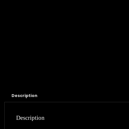
Description
Description