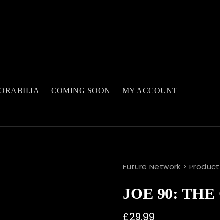
ORABILIA
COMING SOON
MY ACCOUNT
Future Network
>
Product
JOE 90: TH
£
29.99