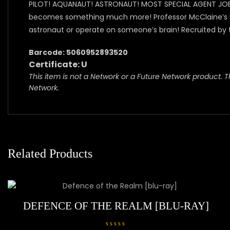
PILOT! AQUANAUT! ASTRONAUT! MOST SPECIAL AGENT JOE 90
becomes something much more! Professor McClaine’s BIG 
astronaut or operate on someone’s brain! Recruited by 
Barcode: 5060952893520
Certificate: U
This item is not a Network or a Future Network product. Th
Network.
Related Products
DEFENCE OF THE REALM [BLU-RAY]