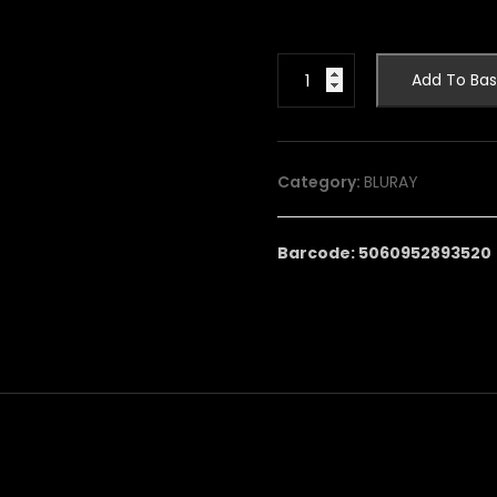
JOE
Add To Bas
90:
THE
COMPLETE
SERIES
Category:
BLURAY
quantity
Barcode: 5060952893520