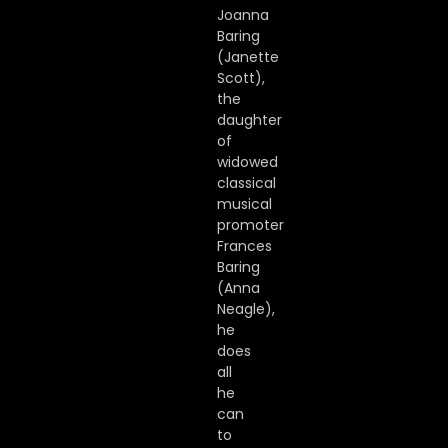
Joanna
Baring
(Janette
Scott),
the
daughter
of
widowed
classical
musical
promoter
Frances
Baring
(Anna
Neagle),
he
does
all
he
can
to