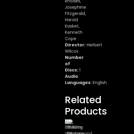
Rhodes,
Josephine
Fitzgerald,
Harold
Kasket,
Kenneth
Cope
Director:
Herbert
Wilcox
Number
of
Discs:
1
Audio
Languages:
English
Related
Products