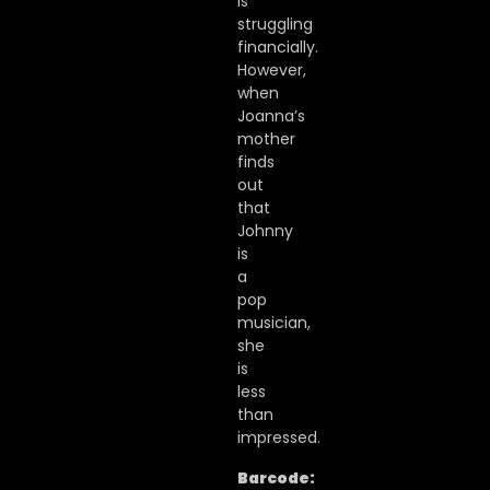
is
struggling
financially.
However,
when
Joanna’s
mother
finds
out
that
Johnny
is
a
pop
musician,
she
is
less
than
impressed.
Barcode: