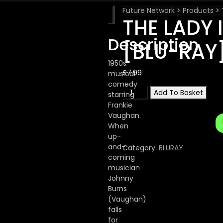
Future Network
>
Products
>
Description
THE LADY 
Description
[BLU-RAY
1950s
£
7.99
musical
comedy
THE
Add To Basket
starring
LADY
Frankie
IS
Vaughan.
A
When
SQUARE
up-
[BLU-
and-
Category:
BLURAY
RAY]
coming
quantity
musician
Johnny
Burns
(Vaughan)
falls
for