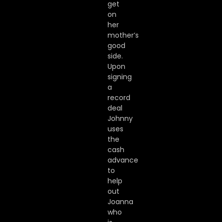
get
on
her
mother’s
good
side.
Upon
signing
a
record
deal
Johnny
uses
the
cash
advance
to
help
out
Joanna
who