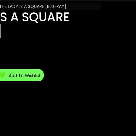
THE LADY IS A SQUARE [BLU-RAY]
IS A SQUARE
]
Add To Wishlist