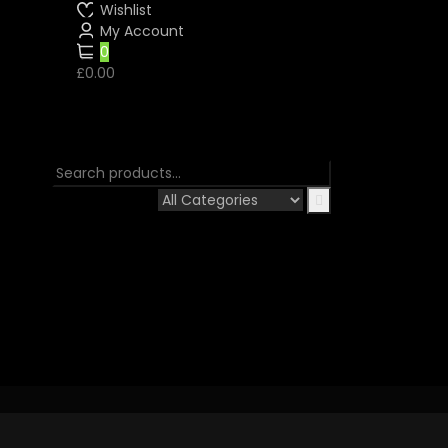
Wishlist
My Account
0
£0.00