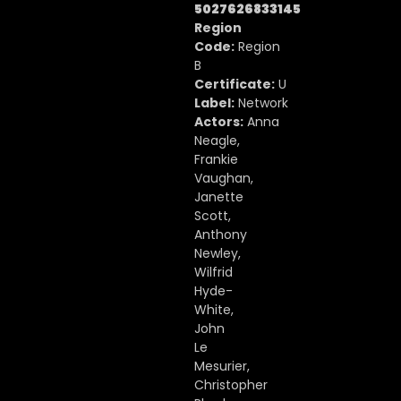
5027626833145
Region
Code:
Region
B
Certificate:
U
Label:
Network
Actors:
Anna
Neagle,
Frankie
Vaughan,
Janette
Scott,
Anthony
Newley,
Wilfrid
Hyde-
White,
John
Le
Mesurier,
Christopher