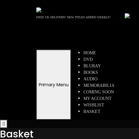
Skip
to
content
FREE UK DELIVERY! NEW TITLES ADDED WEEKLY!
HOME
DVD
BLURAY
BOOKS
AUDIO
Primary Menu
MEMORABILIA
COMING SOON
MY ACCOUNT
WISHLIST
BASKET
Basket