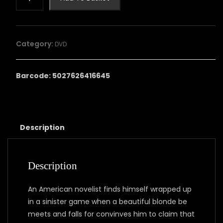
HOUSE
ACROSS
THE
LAKE
Category:
DVD
quantity
Barcode: 5027626416645
Description
Description
An American novelist finds himself wrapped up
in a sinister game when a beautiful blonde be
meets and falls for convinves him to claim that