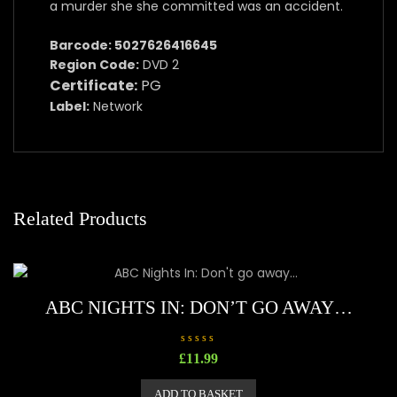
a murder she she committed was an accident.
Barcode: 5027626416645
Region Code:
DVD 2
Certificate:
PG
Label:
Network
Related Products
ABC NIGHTS IN: DON’T GO AWAY…
R
£
11.99
a
t
e
ADD TO BASKET
d