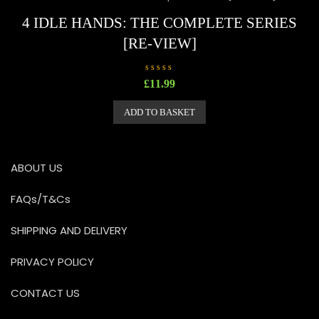
f
5
4 IDLE HANDS: THE COMPLETE SERIES
[RE-VIEW]
R
£
11.99
a
t
e
ADD TO BASKET
d
0
o
u
t
o
ABOUT US
f
5
FAQs/T&Cs
SHIPPING AND DELIVERY
PRIVACY POLICY
CONTACT US