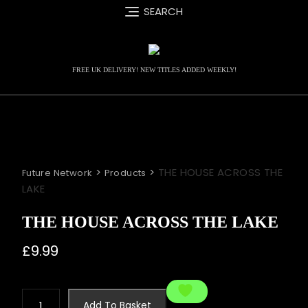
Skip
SEARCH
to
content
FREE UK DELIVERY! NEW TITLES ADDED WEEKLY!
>
>
THE HOUSE ACROSS THE
Future Network
Products
LAKE
THE HOUSE ACROSS THE LAKE
£
9.99
THE
Add To Basket