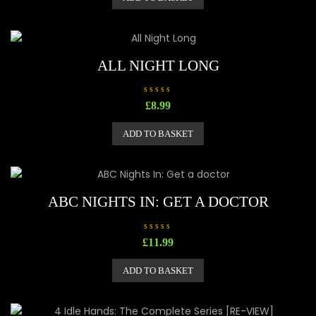
0
o
u
t
o
f
5
ALL NIGHT LONG
R
£
8.99
a
t
e
ADD TO BASKET
d
0
o
u
t
o
f
5
ABC NIGHTS IN: GET A DOCTOR
R
£
11.99
a
t
e
ADD TO BASKET
d
0
o
u
t
o