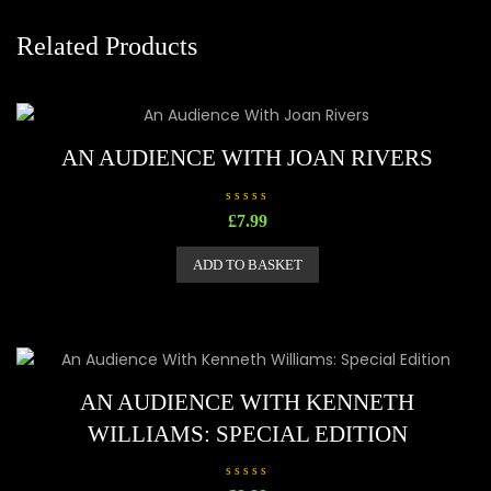
Related Products
AN AUDIENCE WITH JOAN RIVERS
R
£
7.99
a
t
e
ADD TO BASKET
d
0
o
u
t
o
f
5
AN AUDIENCE WITH KENNETH
WILLIAMS: SPECIAL EDITION
R