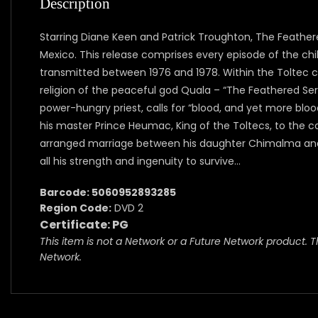
Description
Starring Diane Keen and Patrick Troughton, The Feathere
Mexico. This release comprises every episode of the chi
transmitted between 1976 and 1978. Within the Toltec civ
religion of the peaceful god Quala – “The Feathered Ser
power-hungry priest, calls for “blood, and yet more bloo
his master Prince Heumac, King of the Toltecs, to the 
arranged marriage between his daughter Chimalma and 
all his strength and ingenuity to survive…
Barcode: 5060952893285
Region Code:
DVD 2
Certificate: PG
This item is not a Network or a Future Network product. T
Network.