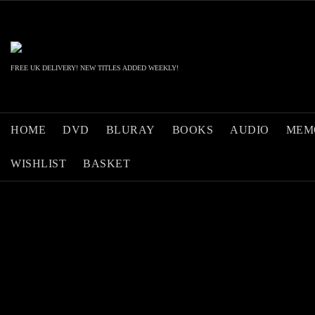
Skip
to
content
FREE UK DELIVERY! NEW TITLES ADDED WEEKLY!
HOME
DVD
BLURAY
BOOKS
AUDIO
MEM
WISHLIST
BASKET