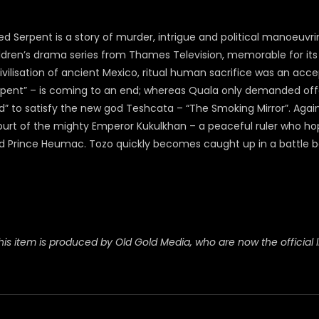
d Serpent is a story of murder, intrigue and political manoeuvr
ldren’s drama series from Thames Television, memorable for its 
ilisation of ancient Mexico, ritual human sacrifice was an accep
pent” – is coming to an end; whereas Quala only demanded offer
d” to satisfy the new god Teshcata – “The Smoking Mirror”. Again
court of the mighty Emperor Kukulkhan – a peaceful ruler who h
Prince Heumac. Tozo quickly becomes caught up in a battle be
his item is produced by Old Gold Media, who are now the official l