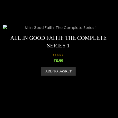
ALL IN GOOD FAITH: THE COMPLETE
SERIES 1
R
£
6.99
a
t
e
ADD TO BASKET
d
0
o
u
t
o
f
5