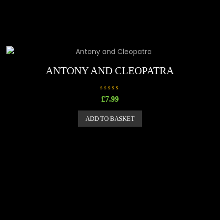
ANTONY AND CLEOPATRA
R
£
7.99
a
t
e
ADD TO BASKET
d
0
o
u
t
o
f
5