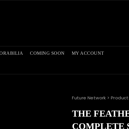
ORABILIA
COMING SOON
MY ACCOUNT
Future Network
>
Product
THE FEATHE
COMPLETE 