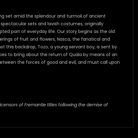
ing set amid the splendour and turmoil of ancient
spectacular sets and lavish costumes, originally
ted part of everyday life. Our story begins as the old
ings of fruit and flowers, Nasca, the fanatical and
st this backdrop, Tozo, a young servant boy, is sent by
opes to bring about the return of Quala by means of an
tween the forces of good and evil, and must call upon
icensors of Fremantle titles following the demise of