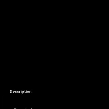
Description