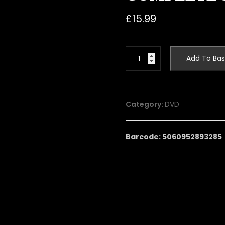
£
15.99
THE
Add To Bas
FEATHERED
SERPENT:
THE
COMPLETE
Category:
DVD
SERIES
quantity
Barcode: 5060952893285