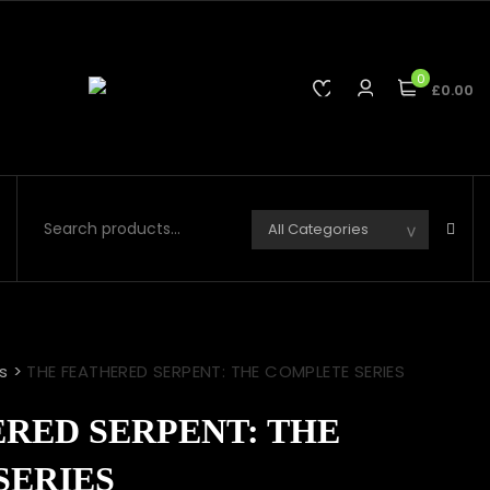
0
£0.00
s
>
THE FEATHERED SERPENT: THE COMPLETE SERIES
RED SERPENT: THE
SERIES