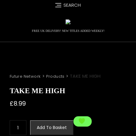
Skip
SEARCH
to
content
FREE UK DELIVERY! NEW TITLES ADDED WEEKLY!
>
>
TAKE ME HIGH
Future Network
Products
TAKE ME HIGH
£
8.99
TAKE
Add To Basket
ME