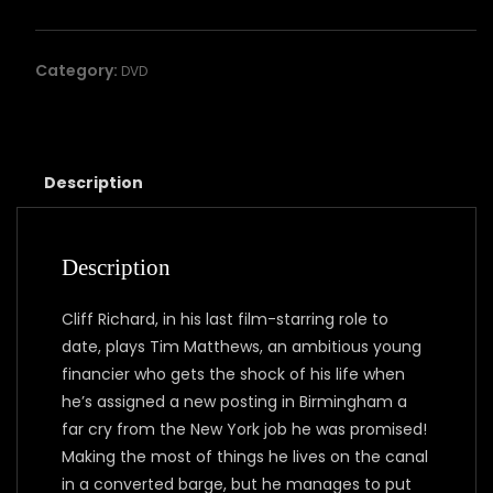
HIGH
quantity
Category:
DVD
Description
Description
Cliff Richard, in his last film-starring role to
date, plays Tim Matthews, an ambitious young
financier who gets the shock of his life when
he’s assigned a new posting in Birmingham a
far cry from the New York job he was promised!
Making the most of things he lives on the canal
in a converted barge, but he manages to put