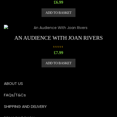
R
£
6.99
a
t
e
ADD TO BASKET
d
0
o
u
t
o
f
5
AN AUDIENCE WITH JOAN RIVERS
R
£
7.99
a
t
e
ADD TO BASKET
d
0
o
u
t
o
ABOUT US
f
5
FAQs/T&Cs
SHIPPING AND DELIVERY