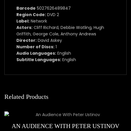
Barcode
5027626489847
Region Code:
DVD 2
Label:
Network
Actors:
Cliff Richard, Debbie Watling, Hugh
Griffith, George Cole, Anthony Andrews
Director:
David Askey
Number of Discs:
1
Audio Languages:
English
Subtitle Languages:
English
Related Products
AN AUDIENCE WITH PETER USTINOV