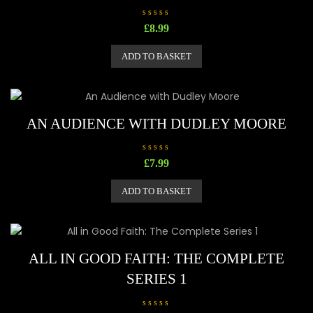
R
£
8.99
a
t
e
ADD TO BASKET
d
0
o
u
t
o
f
5
AN AUDIENCE WITH DUDLEY MOORE
R
£
7.99
a
t
e
ADD TO BASKET
d
0
o
u
t
o
f
5
ALL IN GOOD FAITH: THE COMPLETE
SERIES 1