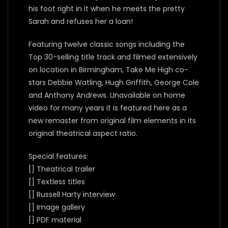
his foot right in it when he meets the pretty
Sarah and refuses her a loan!
Featuring twelve classic songs including the
Top 30-selling title track and filmed extensively
on location in Birmingham, Take Me High co-
stars Debbie Watling, Hugh Griffith, George Cole
and Anthony Andrews. Unavailable on home
video for many years it is featured here as a
new remaster from original film elements in its
original theatrical aspect ratio.
Special features:
[] Theatrical trailer
[] Textless titles
[] Russell Harty interview
[] Image gallery
[] PDF material