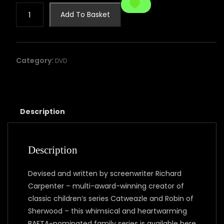
STANLEY'S
Add To Basket
DRAGON
-
THE
COMPLETE
Category:
DVD
SERIES
quantity
Description
Description
Devised and written by screenwriter Richard
Carpenter – multi-award-winning creator of
classic children’s series Catweazle and Robin of
Sherwood – this whimsical and heartwarming
BAFTA-nominated family series is available here