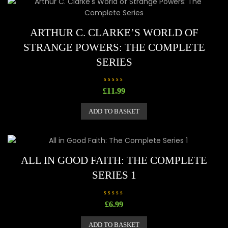
o
f
5
ARTHUR C. CLARKE’S WORLD OF
STRANGE POWERS: THE COMPLETE
SERIES
R
£
11.99
a
t
e
ADD TO BASKET
d
0
o
u
t
o
f
5
ALL IN GOOD FAITH: THE COMPLETE
SERIES 1
R
£
6.99
a
t
e
ADD TO BASKET
d