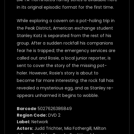
in its original episodic format for the first time.
While exploring a cavern on a pot-holing trip in
the Peak District, American exchange student
Stanley Katz is separated from the rest of his
group. After a sudden rockfall his companions
fear he is trapped; the emergency services are
called out and Rosie, a local junior reporter, is
sent to cover the story of the missing pot-
holer. However, Rosie’s story is about to
become far more interesting: the rock fall has
revealed a mysterious egg, and as Stanley re-
appears unharmed it begins to wobble.
Barcode
5027626386849
Region Code:
DVD 2
Label:
Network
Actors:
Judd Trichter, Mia Fothergill, Milton