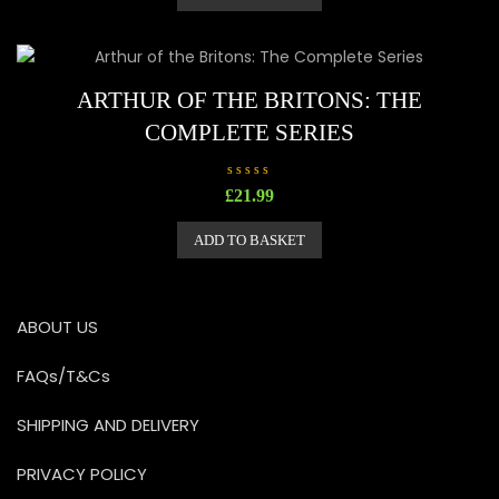
0
o
u
t
o
f
5
ARTHUR OF THE BRITONS: THE
COMPLETE SERIES
R
£
21.99
a
t
e
ADD TO BASKET
d
0
o
u
t
o
ABOUT US
f
5
FAQs/T&Cs
SHIPPING AND DELIVERY
PRIVACY POLICY