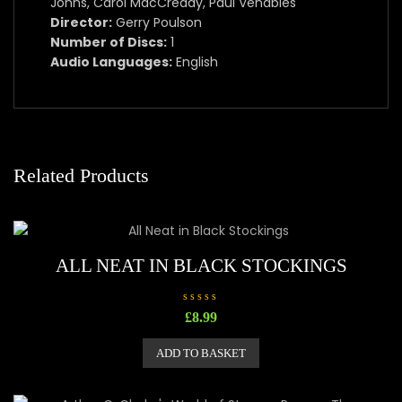
Johns, Carol MacCready, Paul Venables
Director:
Gerry Poulson
Number of Discs:
1
Audio Languages:
English
Related Products
ALL NEAT IN BLACK STOCKINGS
R
£
8.99
a
t
e
ADD TO BASKET
d
0
o
u
t