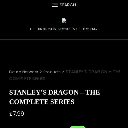
Skip
SEARCH
to
content
FREE UK DELIVERY! NEW TITLES ADDED WEEKLY!
>
>
STANLEY’S DRAGON – THE
Future Network
Products
COMPLETE SERIES
STANLEY’S DRAGON – THE
COMPLETE SERIES
£
7.99