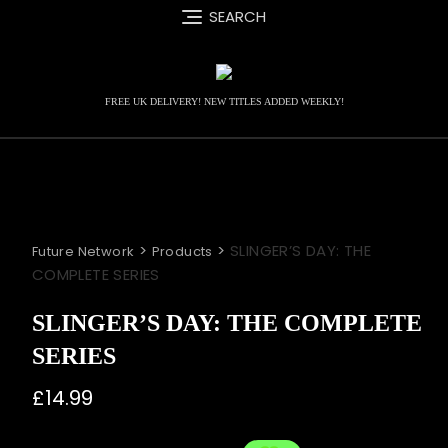
Skip
SEARCH
to
content
FREE UK DELIVERY! NEW TITLES ADDED WEEKLY!
>
>
SLINGER’S DAY: THE
Future Network
Products
COMPLETE SERIES
SLINGER’S DAY: THE COMPLETE
SERIES
£
14.99