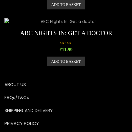
e
ADD TO BASKET
d
0
o
u
t
o
f
5
ABC NIGHTS IN: GET A DOCTOR
R
£
11.99
a
t
e
ADD TO BASKET
d
0
o
u
t
o
ABOUT US
f
5
FAQs/T&Cs
SHIPPING AND DELIVERY
PRIVACY POLICY