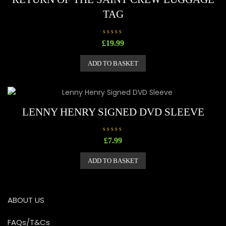
TAG
R
£
19.99
a
t
e
ADD TO BASKET
d
0
o
u
t
o
f
5
LENNY HENRY SIGNED DVD SLEEVE
R
£
7.99
a
t
e
ADD TO BASKET
d
0
o
u
t
o
ABOUT US
f
5
FAQs/T&Cs