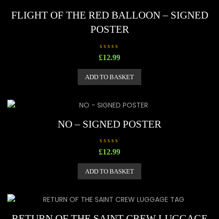
FLIGHT OF THE RED BALLOON – SIGNED
POSTER
R
£
12.99
a
t
e
ADD TO BASKET
d
0
o
u
t
o
f
5
NO – SIGNED POSTER
R
£
12.99
a
t
e
ADD TO BASKET
d
0
o
u
t
o
f
5
RETURN OF THE SAINT CREW LUGGAGE