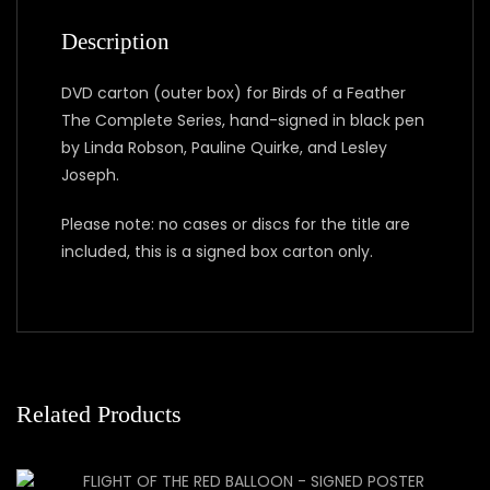
Description
DVD carton (outer box) for Birds of a Feather
The Complete Series, hand-signed in black pen
by Linda Robson, Pauline Quirke, and Lesley
Joseph.
Please note: no cases or discs for the title are
included, this is a signed box carton only.
Related Products