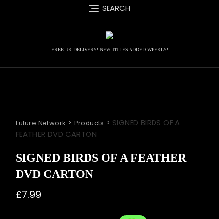
Skip
SEARCH
to
content
FREE UK DELIVERY! NEW TITLES ADDED WEEKLY!
>
>
SIGNED BIRDS OF A
Future Network
Products
FEATHER DVD CARTON
SIGNED BIRDS OF A FEATHER
DVD CARTON
£
7.99