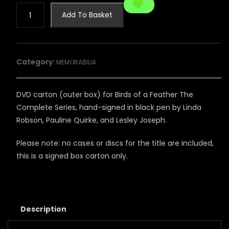
SIGNED
Add To Basket
BIRDS
OF
A
FEATHER
Category:
MEMORABILIA
DVD
CARTON
quantity
DVD carton (outer box) for Birds of a Feather The
Complete Series, hand-signed in black pen by Linda
Robson, Pauline Quirke, and Lesley Joseph.
Please note: no cases or discs for the title are included,
this is a signed box carton only.
Description