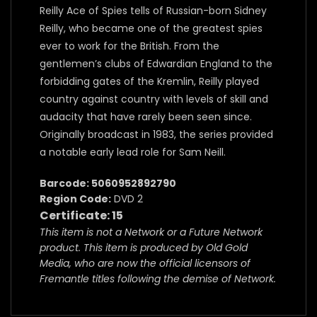
Reilly Ace of Spies tells of Russian-born Sidney
Reilly, who became one of the greatest spies
ever to work for the British. From the
gentlemen’s clubs of Edwardian England to the
forbidding gates of the Kremlin, Reilly played
country against country with levels of skill and
audacity that have rarely been seen since.
Originally broadcast in 1983, the series provided
a notable early lead role for Sam Neill.
Barcode: 5060952892790
Region Code:
DVD 2
Certificate: 15
This item is not a Network or a Future Network
product. This item is produced by Old Gold
Media, who are now the official licensors of
Fremantle titles following the demise of Network.