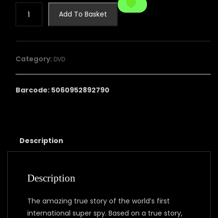
REILLY
Add To Basket
-
ACE
OF
SPIES:
Category:
DVD
THE
COMPLETE
SERIES
Barcode: 5060952892790
quantity
Description
Description
The amazing true story of the world’s first
international super spy. Based on a true story,