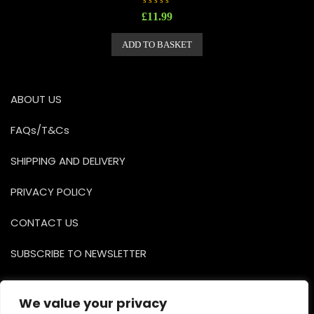
R
£
11.99
a
t
e
ADD TO BASKET
d
0
o
u
t
o
ABOUT US
f
5
FAQs/T&Cs
SHIPPING AND DELIVERY
PRIVACY POLICY
CONTACT US
SUBSCRIBE TO NEWSLETTER
Facebook
Instagr
YouTu
We value your privacy