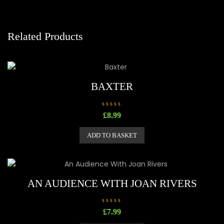
Related Products
BAXTER
R
£
8.99
a
t
e
ADD TO BASKET
d
0
o
u
t
o
f
5
AN AUDIENCE WITH JOAN RIVERS
R
£
7.99
a
t