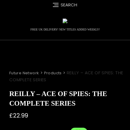
Skip
SEARCH
to
content
FREE UK DELIVERY! NEW TITLES ADDED WEEKLY!
>
>
REILLY – ACE OF SPIES: THE
Future Network
Products
COMPLETE SERIES
REILLY – ACE OF SPIES: THE
COMPLETE SERIES
£
22.99