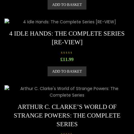
e
ADD TO BASKET
d
0
o
u
t
o
f
5
4 IDLE HANDS: THE COMPLETE SERIES
[RE-VIEW]
R
£
11.99
a
t
e
ADD TO BASKET
d
0
o
u
t
o
f
5
ARTHUR C. CLARKE’S WORLD OF
STRANGE POWERS: THE COMPLETE
SERIES