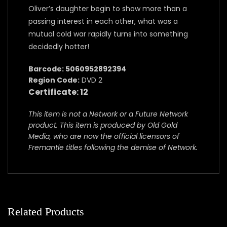
Oliver’s daughter begin to show more than a
passing interest in each other, what was a
mutual cold war rapidly turns into something
decidedly hotter!
Barcode: 5060952892394
Region Code:
DVD 2
Certificate: 12
This item is not a Network or a Future Network
product. This item is produced by Old Gold
Media, who are now the official licensors of
Fremantle titles following the demise of Network.
Related Products