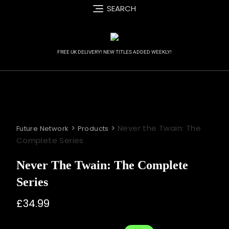
Skip
SEARCH
to
content
FREE UK DELIVERY! NEW TITLES ADDED WEEKLY!
>
>
Never the Twain: The
Future Network
Products
Complete Series
Never The Twain: The Complete
Series
£
34.99