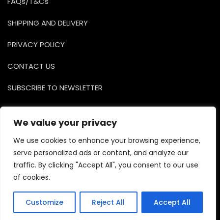
FAQs/T&Cs
SHIPPING AND DELIVERY
PRIVACY POLICY
CONTACT US
SUBSCRIBE TO NEWSLETTER
Facebook
Instagr
YouTu
We value your privacy
We use cookies to enhance your browsing experience,
serve personalized ads or content, and analyze our
traffic. By clicking "Accept All", you consent to our use
of cookies.
Copyright © 2026 Bosa Shop Dark. Powered by
Customize
Reject All
Accept All
WordPress