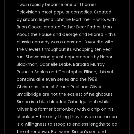
Twain rapidly became one of Thames
Television’s most popular comedies. Created
by sitcom legend Johnnie Mortimer – who, with
Brian Cooke, created Father Dear Father, Man
About the House and George and Mildred – this
classic comedy was a constant favourite with
the viewers throughout its whopping ten year
run. Showcasing guest appearances by Honor
Blackman, Gabrielle Drake, Barbara Murray,
Prunella Scales and Christopher Ellison, this set
contains all eleven series and the 1989
Christmas special. Simon Peel and Oliver
Smallbridge are not the easiest of neighbours.
Simon is a blue blooded Oxbridge snob while
Oliver is a former barrowboy with a chip on his
shoulder – the only thing they have in common
is a willingness to stoop to endless lengths to do
the other down. But when Simon’s son and