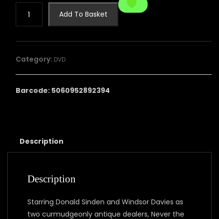
Never
Add To Basket
the
Twain:
The
Complete
Category:
DVD
Series
quantity
Barcode: 5060952892394
Description
Description
Starring Donald Sinden and Windsor Davies as
two curmudgeonly antique dealers, Never the