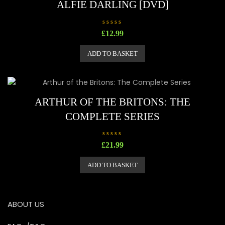
ALFIE DARLING [DVD]
R
£
12.99
a
t
e
ADD TO BASKET
d
0
o
u
t
o
f
5
ARTHUR OF THE BRITONS: THE
COMPLETE SERIES
R
£
21.99
a
t
e
ADD TO BASKET
d
0
o
u
t
o
ABOUT US
f
5