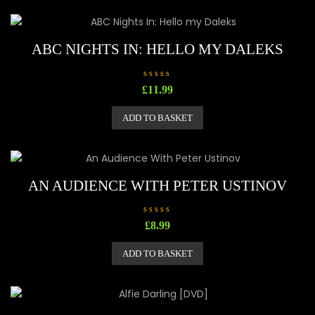
ABC NIGHTS IN: HELLO MY DALEKS
R
£
11.99
a
t
e
ADD TO BASKET
d
0
o
u
t
o
f
5
AN AUDIENCE WITH PETER USTINOV
R
£
8.99
a
t
e
ADD TO BASKET
d
0
o
u
t
o
f
5