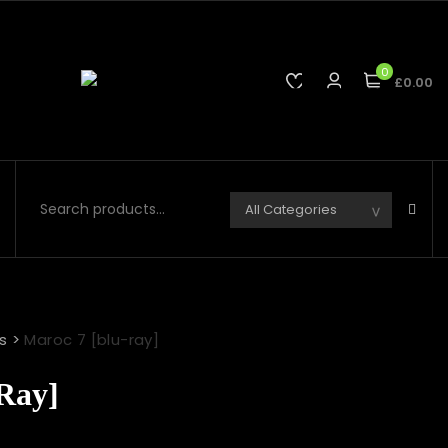
0
£0.00
s
>
Maroc 7 [blu-ray]
Ray]