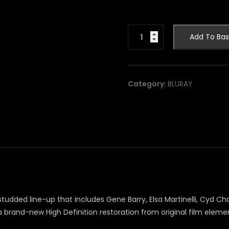
Maroc
Add To Bas
7
[blu-
ray]
quantity
Category:
BLURAY
dded line-up that includes Gene Barry, Elsa Martinelli, Cyd Charis
brand-new High Definition restoration from original film elements