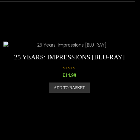
25 YEARS: IMPRESSIONS [BLU-RAY]
R
£
14.99
a
t
e
ADD TO BASKET
d
0
o
u
t
o
f
5