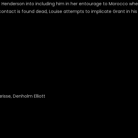
 Henderson into including him in her entourage to Morocco when 
ontact is found dead, Louise attempts to implicate Grant in hi
arisse, Denholm Elliott