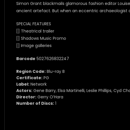
Simon Grant blackmails glamorous fashion editor Louise
ancient artefact. But when an eccentric archaeologist c
SPECIAL FEATURES
[] Theatrical trailer
[] Shadows Music Promo
[] Image galleries
Barcode
5027626832247
Region Code:
Blu-ray B
Certificate:
PG
Label:
Network
Actors:
Gene Barry, Elsa Martinelli, Leslie Phillips, Cyd Ch
Director:
Gerry O’Hara
Number of Discs:
1