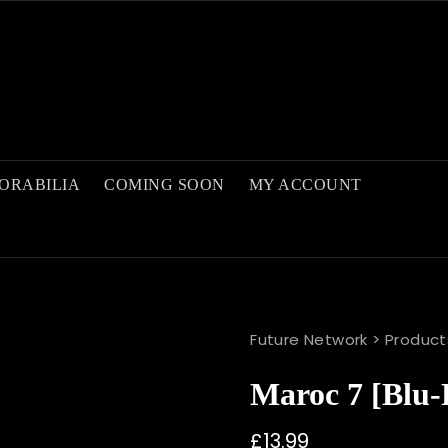
ORABILIA
COMING SOON
MY ACCOUNT
Future Network
>
Product
Maroc 7 [blu-
£
13.99