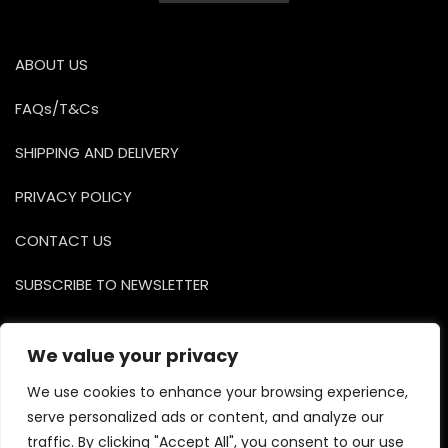
0
o
u
t
o
ABOUT US
f
5
FAQs/T&Cs
SHIPPING AND DELIVERY
PRIVACY POLICY
CONTACT US
SUBSCRIBE TO NEWSLETTER
Facebook
Instagr
YouTu
We value your privacy
We use cookies to enhance your browsing experience,
serve personalized ads or content, and analyze our
traffic. By clicking "Accept All", you consent to our use