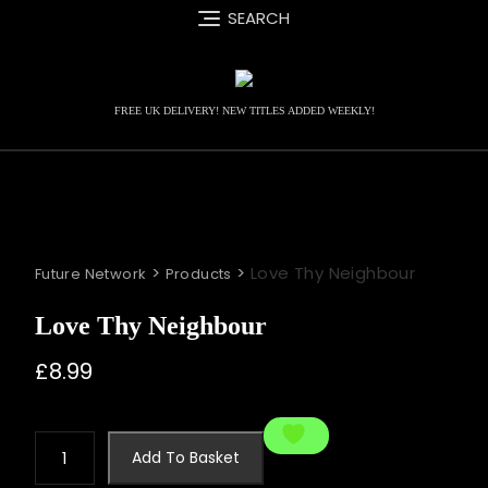
Skip
SEARCH
to
content
FREE UK DELIVERY! NEW TITLES ADDED WEEKLY!
>
>
Love Thy Neighbour
Future Network
Products
Love Thy Neighbour
£
8.99
Love
Add To Basket
Thy