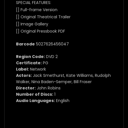
SPECIAL FEATURES:
[] Full-frame Version
[] Original Theatrical Trailer
[] Image Gallery
[] Original Pressbook PDF
Barcode
5027626456047
Region Code:
DVD 2
Certificate:
PG
Label:
Network
Actors:
Jack Smethurst, Kate Williams, Rudolph
Walker, Nina Baden-Semper, Bill Fraser
Director:
John Robins
Number of Discs:
1
Audio Languages:
English