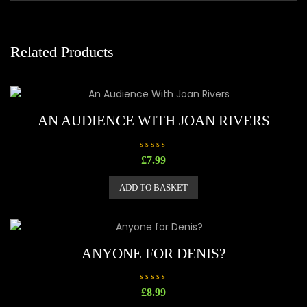
Related Products
AN AUDIENCE WITH JOAN RIVERS
R
£
7.99
a
t
e
ADD TO BASKET
d
0
o
u
t
o
f
5
ANYONE FOR DENIS?
R
£
8.99
a
t