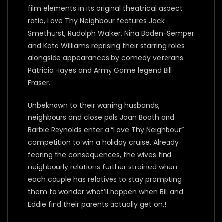
film elements in its original theatrical aspect
ratio, Love Thy Neighbour features Jack
Smethurst, Rudolph Walker, Nina Baden-Semper
and Kate Williams reprising their starring roles
alongside appearances by comedy veterans
Patricia Hayes and Army Game legend Bill
Fraser.
Unbeknown to their warring husbands,
neighbours and close pals Joan Booth and
Barbie Reynolds enter a “Love Thy Neighbour”
competition to win a holiday cruise. Already
fearing the consequences, the wives find
neighbourly relations further strained when
each couple has relatives to stay prompting
them to wonder what’ll happen when Bill and
Eddie find their parents actually get on.!