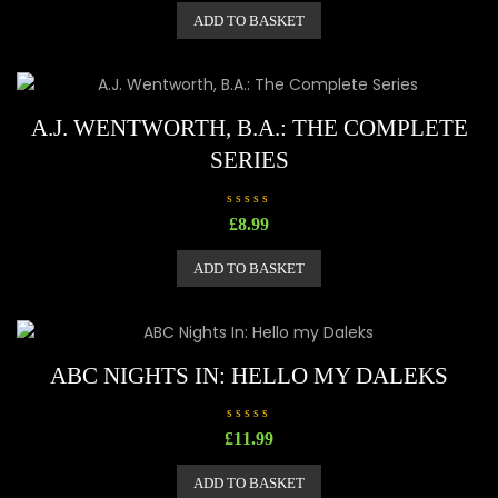
e
ADD TO BASKET
d
0
o
u
t
o
f
5
A.J. WENTWORTH, B.A.: THE COMPLETE
SERIES
R
£
8.99
a
t
e
ADD TO BASKET
d
0
o
u
t
o
f
5
ABC NIGHTS IN: HELLO MY DALEKS
R
£
11.99
a
t
e
ADD TO BASKET
d