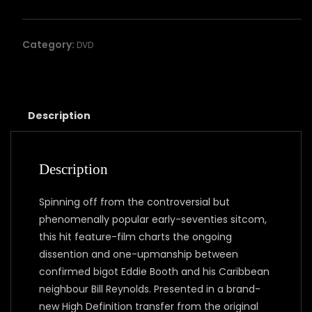
Neighbour
quantity
Category:
DVD
Description
Description
Spinning off from the controversial but
phenomenally popular early-seventies sitcom,
this hit feature-film charts the ongoing
dissention and one-upmanship between
confirmed bigot Eddie Booth and his Caribbean
neighbour Bill Reynolds. Presented in a brand-
new High Definition transfer from the original