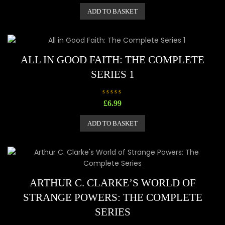
t
e
ADD TO BASKET
d
0
o
u
t
o
f
5
ALL IN GOOD FAITH: THE COMPLETE
SERIES 1
R
£
6.99
a
t
e
ADD TO BASKET
d
0
o
u
t
o
f
5
ARTHUR C. CLARKE’S WORLD OF
STRANGE POWERS: THE COMPLETE
SERIES