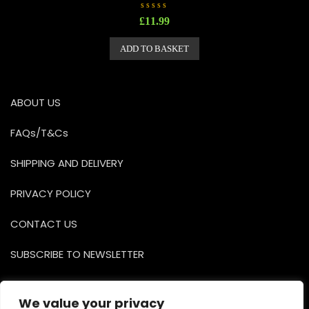
R
£
11.99
a
t
e
ADD TO BASKET
d
0
o
u
t
o
ABOUT US
f
5
FAQs/T&Cs
SHIPPING AND DELIVERY
PRIVACY POLICY
CONTACT US
SUBSCRIBE TO NEWSLETTER
Facebook
Instagr
YouTu
We value your privacy