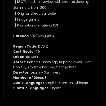
[] BECTU audio interview with director Jeremy
Summers, from 2001
[] Original theatrical trailer
[] Image gallery
[] Promotional material PDF
Barcode
5027626398941
Region Code:
DVD 2
Certificate:
PG
Label:
Network
Actors:
Robert Cummings, Rupert Davies, Brian
Donlevy, Christopher Lee, George Raft
Director:
Jeremy Summers
Number of Discs:
1
Audio Languages:
English, German, Chinese
Subtitle Languages:
English