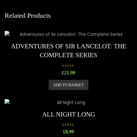
Related Products
ADVENTURES OF SIR LANCELOT: THE
COMPLETE SERIES
R
£
21.99
a
t
e
ADD TO BASKET
d
0
o
u
t
o
f
5
ALL NIGHT LONG
R
£
8.99
a