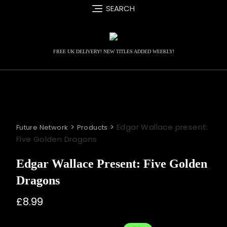
Skip
SEARCH
to
content
FREE UK DELIVERY! NEW TITLES ADDED WEEKLY!
>
>
Edgar Wallace present:
Future Network
Products
Five Golden Dragons
Edgar Wallace Present: Five Golden
Dragons
£
8.99