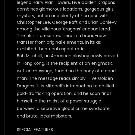
legend Harry Alan Towers, Five Golden Dragons
combines glamorous locations, gorgeous girls,
mystery, action and plenty of humour, with
Christopher Lee, George Raft and Brian Donlevy
among the villainous ‘dragons’ encountered.
The film is presented here in a brand-new
transfer from original elements, in its as-
exhibited theatrical aspect ratio.
Bob Mitchell, an American playboy newly arrived
in Hong Kong, is the recipient of an enigmatic
written message, found on the body of a dead
man. The message reads simply: ‘Five Golden
Dragons’. It is Mitchell’s introduction to an illicit
gold-trafficking operation, and he soon finds
himself in the midst of a power struggle
between a secretive global crime syndicate
and brutal local mobsters.
SPECIAL FEATURES