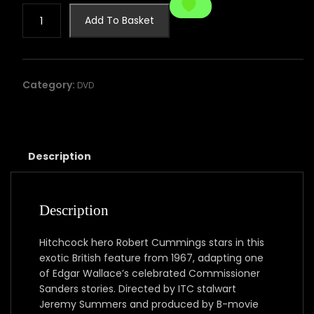
Edgar
Add To Basket
Wallace
present:
Five
Golden
Category:
DVD
Dragons
quantity
Description
Description
Hitchcock hero Robert Cummings stars in this
exotic British feature from 1967, adapting one
of Edgar Wallace’s celebrated Commissioner
Sanders stories. Directed by ITC stalwart
Jeremy Summers and produced by B-movie