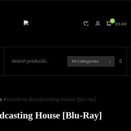
0
£0.00
s
>
Death at Broadcasting House [blu-ray]
dcasting House [blu-Ray]