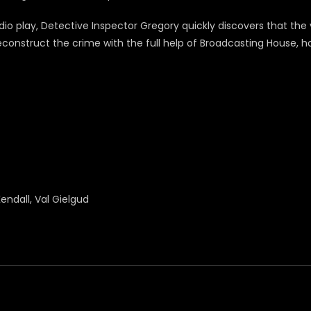
dio play, Detective Inspector Gregory quickly discovers that th
nstruct the crime with the full help of Broadcasting House, hopi
endall, Val Gielgud