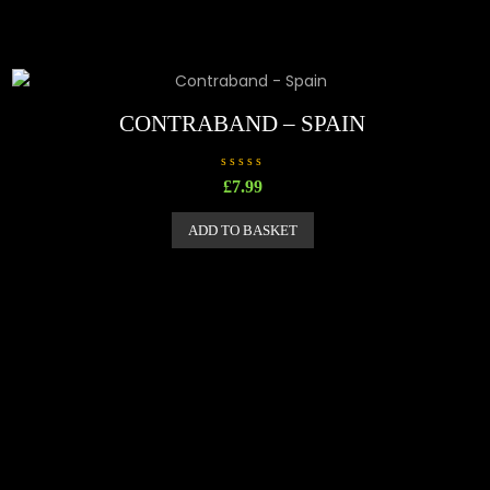
CONTRABAND – SPAIN
R
£
7.99
a
t
e
ADD TO BASKET
d
0
o
u
t
o
f
5