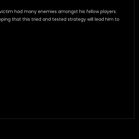
e victim had many enemies amongst his fellow players.
ng that this tried and tested strategy will lead him to