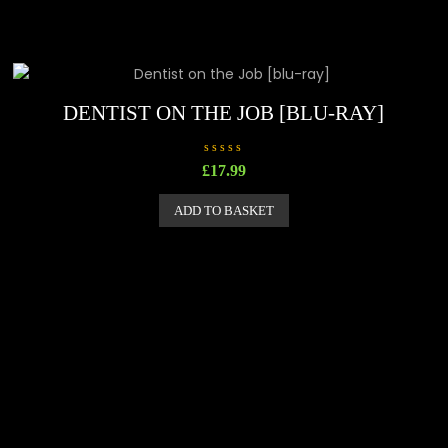
DENTIST ON THE JOB [BLU-RAY]
R
£
17.99
a
t
e
ADD TO BASKET
d
0
o
u
t
o
f
5