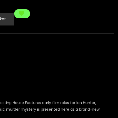
ket
asting House Features early film roles for Ian Hunter,
assic murder mystery is presented here as a brand-new