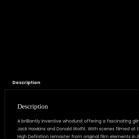
Description
Description
A brilliantly inventive whodunit offering a fascinating g
Jack Hawkins and Donald Wolfit. With scenes filmed at 
High Definition remaster from original film elements in it