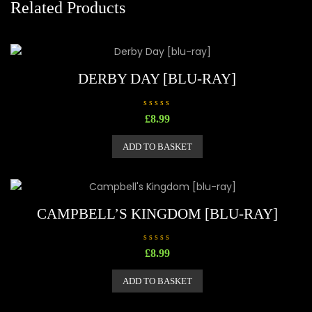
Related Products
DERBY DAY [BLU-RAY]
R
£
8.99
a
t
e
ADD TO BASKET
d
0
o
u
t
o
f
5
CAMPBELL’S KINGDOM [BLU-RAY]
R
£
8.99
a
t
e
ADD TO BASKET
d
0
o
u