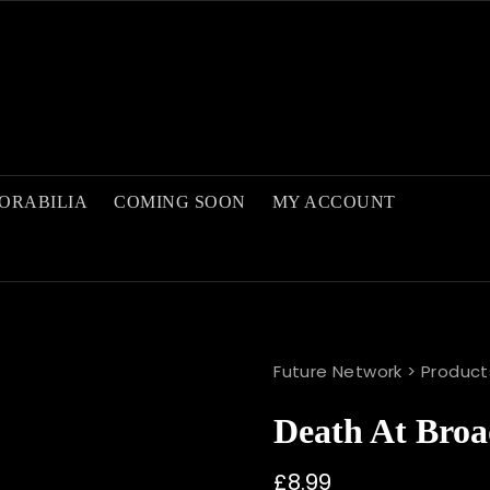
ORABILIA
COMING SOON
MY ACCOUNT
Future Network
>
Product
Death At Broa
£
8.99