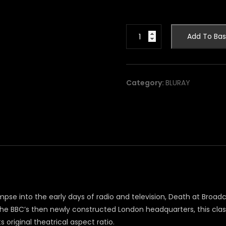
Death
Add To Bas
at
Broadcasting
House
[blu-
Category:
BLURAY
ray]
quantity
limpse into the early days of radio and television, Death at Broadc
the BBC’s then newly constructed London headquarters, this cl
s original theatrical aspect ratio.