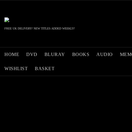
Skip
to
content
FREE UK DELIVERY! NEW TITLES ADDED WEEKLY!
HOME
DVD
BLURAY
BOOKS
AUDIO
MEM
WISHLIST
BASKET