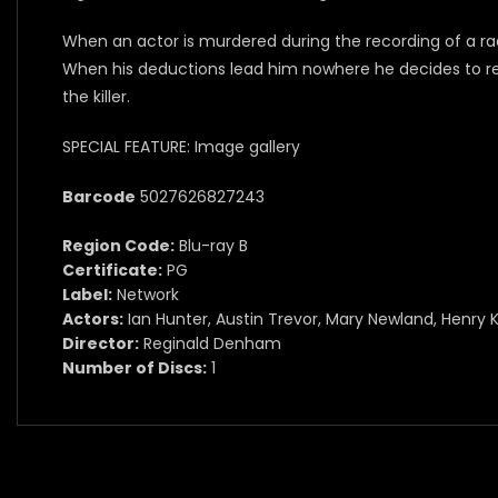
When an actor is murdered during the recording of a ra
When his deductions lead him nowhere he decides to reco
the killer.
SPECIAL FEATURE: Image gallery
Barcode
5027626827243
Region Code:
Blu-ray B
Certificate:
PG
Label:
Network
Actors:
Ian Hunter, Austin Trevor, Mary Newland, Henry K
Director:
Reginald Denham
Number of Discs:
1