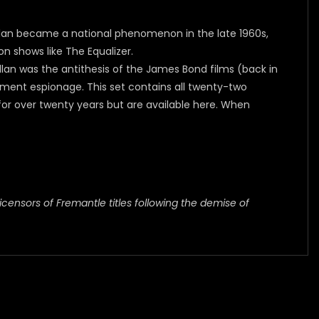
Callan became a national phenomenon in the late 1960s,
n shows like The Equalizer.
llan was the antithesis of the James Bond films (back in
rnment espionage. This set contains all twenty-two
or over twenty years but are available here. When
icensors of Fremantle titles following the demise of