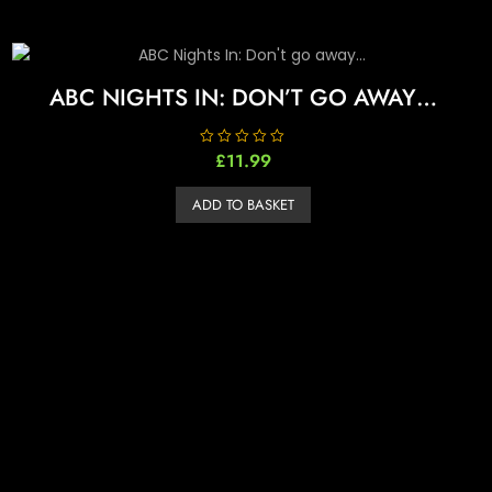
ABC NIGHTS IN: DON’T GO AWAY…
R
£
11.99
a
t
e
ADD TO BASKET
d
0
o
u
t
o
f
5