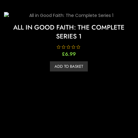
ALL IN GOOD FAITH: THE COMPLETE
SERIES 1
R
£
6.99
a
t
e
ADD TO BASKET
d
0
o
u
t
o
f
5