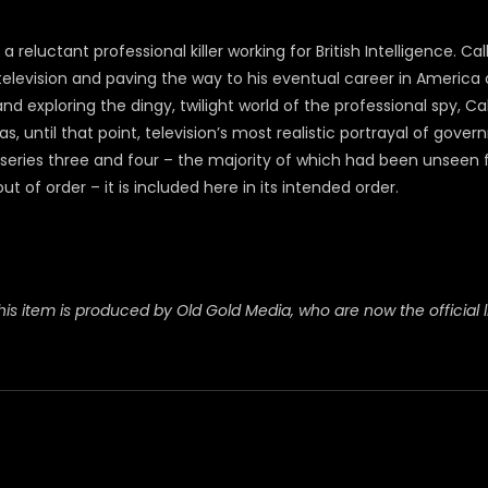
reluctant professional killer working for British Intelligence. 
levision and paving the way to his eventual career in America o
exploring the dingy, twilight world of the professional spy, Ca
until that point, television’s most realistic portrayal of gove
eries three and four – the majority of which had been unseen f
 of order – it is included here in its intended order.
his item is produced by Old Gold Media, who are now the official l