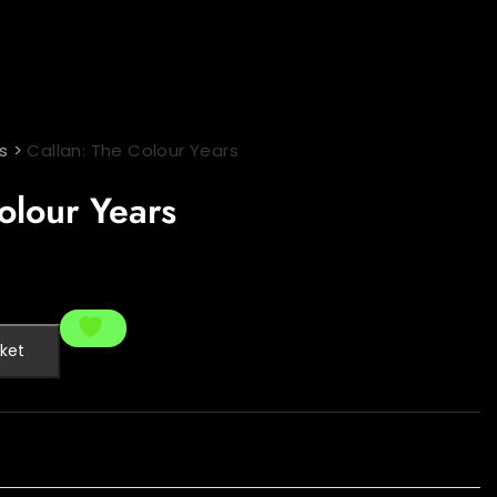
s
>
Callan: The Colour Years
olour Years
ket