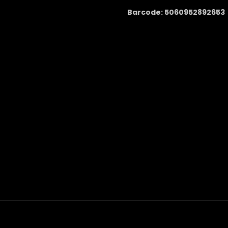
Barcode: 5060952892653