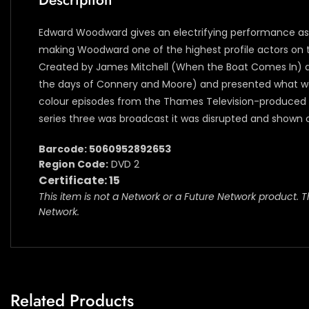
Description
Edward Woodward gives an electrifying performance as a 
making Woodward one of the highest profile actors on te
Created by James Mitchell (When the Boat Comes In) and 
the days of Connery and Moore) and presented what was, 
colour episodes from the Thames Television-produced s
series three was broadcast it was disrupted and shown out
Barcode: 5060952892653
Region Code:
DVD 2
Certificate: 15
This item is not a Network or a Future Network product. T
Network.
Related Products