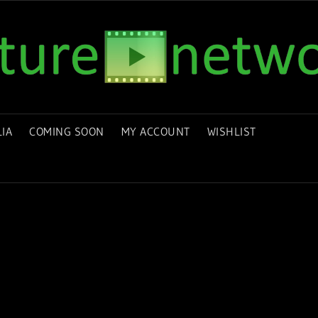
IA
COMING SOON
MY ACCOUNT
WISHLIST