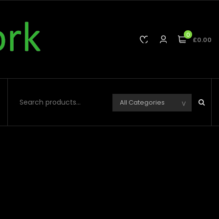
0
£0.00