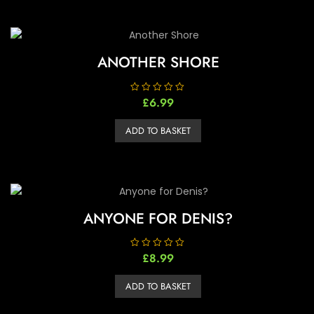
ANOTHER SHORE
R
£
6.99
a
t
e
ADD TO BASKET
d
0
o
u
t
o
f
5
ANYONE FOR DENIS?
R
£
8.99
a
t
e
ADD TO BASKET
d
0
o
u