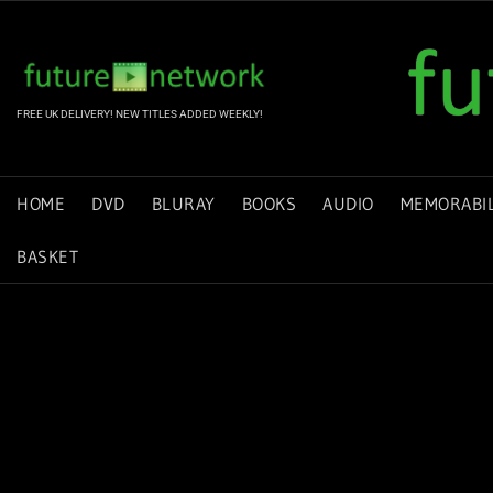
Skip
to
content
FREE UK DELIVERY! NEW TITLES ADDED WEEKLY!
HOME
DVD
BLURAY
BOOKS
AUDIO
MEMORABIL
BASKET