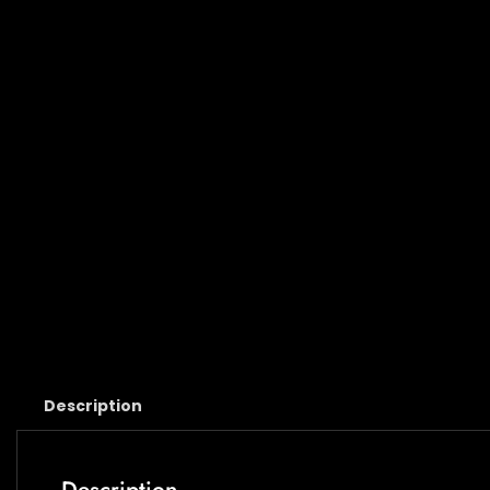
Description