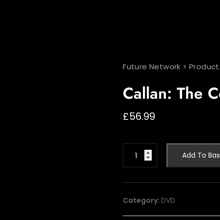
Future Network
>
Product
Callan: The C
£
56.99
Callan:
Add To Bas
The
Colour
Years
quantity
Category:
DVD