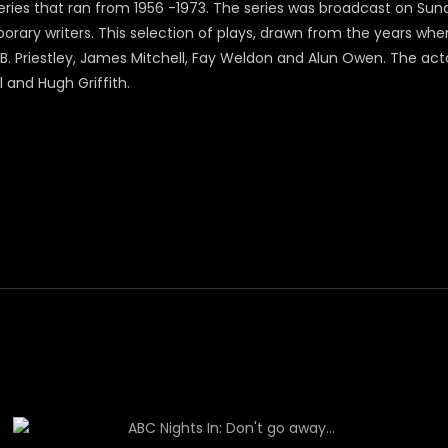
ries that ran from 1956 -1973. The series was broadcast on Sunda
ary writers. This selection of plays, drawn from the years whe
.B. Priestley, James Mitchell, Fay Weldon and Alun Owen. The act
l and Hugh Griffith.