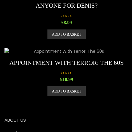
ANYONE FOR DENIS?
R
£
8.99
a
t
e
ADD TO BASKET
d
0
o
u
t
o
f
5
APPOINTMENT WITH TERROR: THE 60S
R
£
10.99
a
t
e
ADD TO BASKET
d
0
o
u
t
o
f
5
ABOUT US