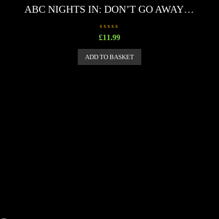
ABC NIGHTS IN: DON’T GO AWAY…
R
£
11.99
a
t
e
ADD TO BASKET
d
0
o
u
t
o
f
5