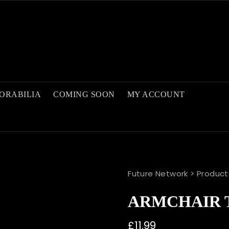
ORABILIA
COMING SOON
MY ACCOUNT
Future Network
>
Product
ARMCHAIR 
£
11.99