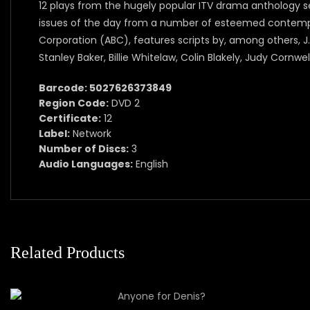
12 plays from the hugely popular ITV drama anthology se
issues of the day from a number of esteemed contempor
Corporation (ABC), features scripts by, among others, J
Stanley Baker, Billie Whitelaw, Colin Blakely, Judy Cornwel
Barcode: 5027626373849
Region Code:
DVD 2
Certificate:
12
Label:
Network
Number of Discs:
3
Audio Languages:
English
Related Products