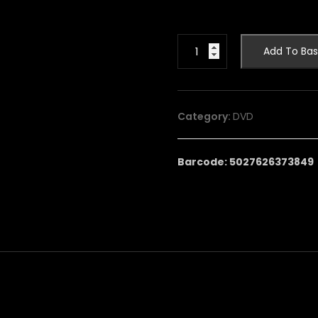
ARMCHAIR
Add To Bas
THEATRE:
VOLUME
3
quantity
Category:
DVD
Barcode: 5027626373849