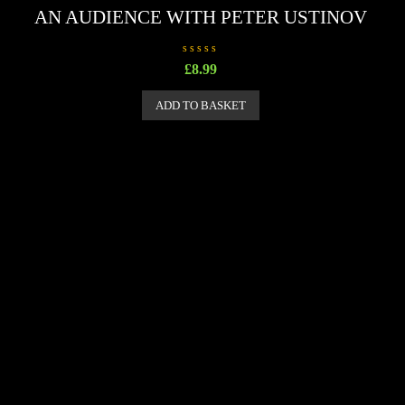
AN AUDIENCE WITH PETER USTINOV
R
£
8.99
a
t
e
ADD TO BASKET
d
0
o
u
t
o
f
5