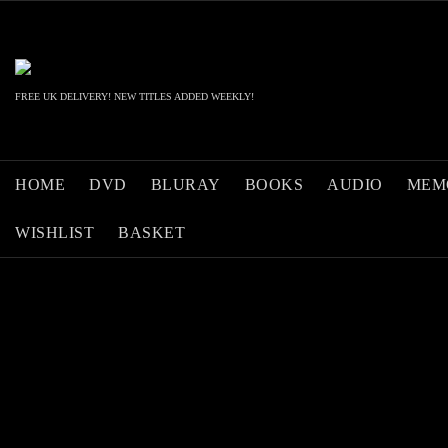
Skip
to
content
FREE UK DELIVERY! NEW TITLES ADDED WEEKLY!
HOME
DVD
BLURAY
BOOKS
AUDIO
MEM
WISHLIST
BASKET