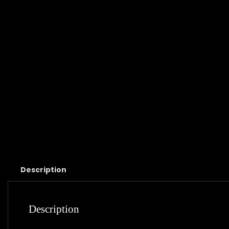
Description
Description