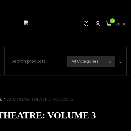
0
£0.00
s
>
ARMCHAIR THEATRE: VOLUME 3
THEATRE: VOLUME 3