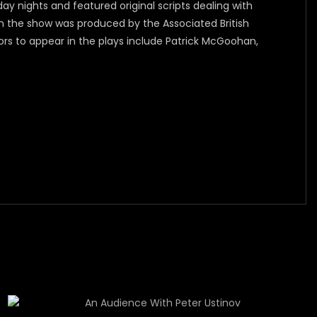
y nights and featured original scripts dealing with
n the show was produced by the Associated British
ors to appear in the plays include Patrick McGoohan,