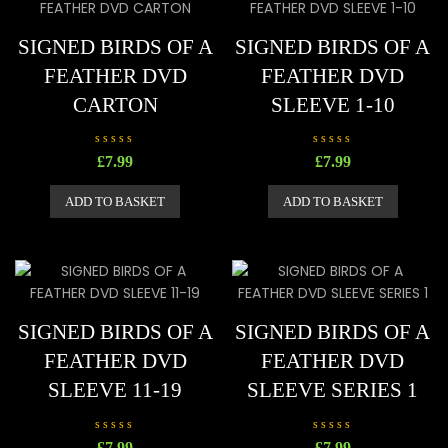
5
5
SIGNED BIRDS OF A
SIGNED BIRDS OF A
FEATHER DVD
FEATHER DVD
CARTON
SLEEVE 1-10
R
R
£
7.99
£
7.99
a
a
t
t
e
e
ADD TO BASKET
ADD TO BASKET
d
d
0
0
o
o
u
u
t
t
o
o
f
f
5
5
SIGNED BIRDS OF A
SIGNED BIRDS OF A
FEATHER DVD
FEATHER DVD
SLEEVE 11-19
SLEEVE SERIES 1
R
R
£
7.99
£
7.99