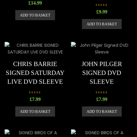
R
£
14.99
a
t
R
£
9.99
e
a
ADD TO BASKET
d
t
0
e
o
ADD TO BASKET
d
u
0
t
o
o
u
f
t
5
o
f
5
CHRIS BARRIE
JOHN PILGER
SIGNED SATURDAY
SIGNED DVD
LIVE DVD SLEEVE
SLEEVE
R
R
£
7.99
£
7.99
a
a
t
t
e
e
ADD TO BASKET
ADD TO BASKET
d
d
0
0
o
o
u
u
t
t
o
o
f
f