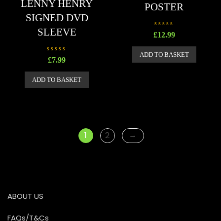
LENNY HENRY
POSTER
SIGNED DVD
SLEEVE
R
£
12.99
a
t
e
ADD TO BASKET
d
R
£
7.99
0
a
o
t
u
e
ADD TO BASKET
t
d
o
0
f
o
5
u
t
o
f
5
→
1
2
ABOUT US
FAQs/T&Cs