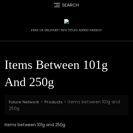
Skip
SEARCH
to
content
FREE UK DELIVERY! NEW TITLES ADDED WEEKLY!
Items Between 101g
And 250g
>
>
items between 101g and
Future Network
Products
250g
items between 101g and 250g