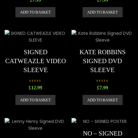
a
a
t
t
e
e
ADD TO BASKET
ADD TO BASKET
d
d
0
0
o
o
u
u
t
t
o
o
f
f
5
5
SIGNED
KATE ROBBINS
CATWEAZLE VIDEO
SIGNED DVD
SLEEVE
SLEEVE
R
R
£
12.99
£
7.99
a
a
t
t
e
e
ADD TO BASKET
ADD TO BASKET
d
d
0
0
o
o
u
u
t
t
o
o
f
f
5
5
NO – SIGNED