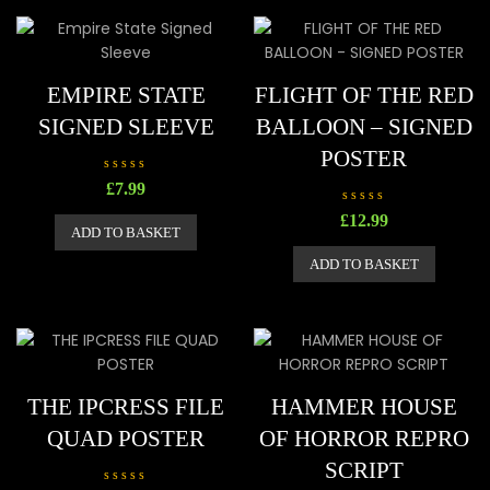
t
t
o
o
f
f
5
5
EMPIRE STATE
FLIGHT OF THE RED
SIGNED SLEEVE
BALLOON – SIGNED
POSTER
R
£
7.99
a
t
R
£
12.99
e
a
ADD TO BASKET
d
t
0
e
o
ADD TO BASKET
d
u
0
t
o
o
u
f
t
5
o
f
5
THE IPCRESS FILE
HAMMER HOUSE
QUAD POSTER
OF HORROR REPRO
SCRIPT