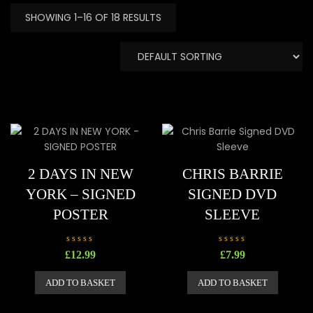
SHOWING 1–16 OF 18 RESULTS
2 DAYS IN NEW
CHRIS BARRIE
YORK – SIGNED
SIGNED DVD
POSTER
SLEEVE
R
R
£
12.99
£
7.99
a
a
t
t
e
e
ADD TO BASKET
ADD TO BASKET
d
d
0
0
o
o
u
u